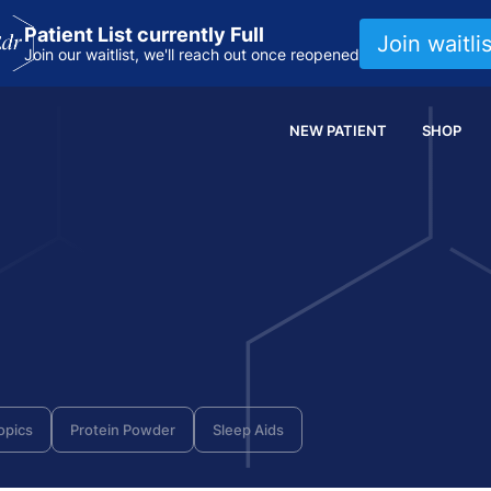
Patient List currently Full
Join waitlis
Join our waitlist, we'll reach out once reopened
NEW PATIENT
SHOP
opics
Protein Powder
Sleep Aids