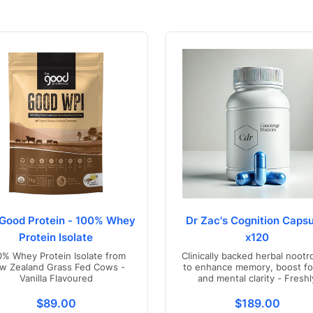
Good Protein - 100% Whey
Dr Zac's Cognition Capsu
Protein Isolate
x120
0% Whey Protein Isolate from
Clinically backed herbal nootr
w Zealand Grass Fed Cows -
to enhance memory, boost fo
Vanilla Flavoured
and mental clarity - Freshl
compounded in Australia
s.product.price.regular_price
Translation missing: en.products.product.price.regul
Translation mis
$89.00
$189.00