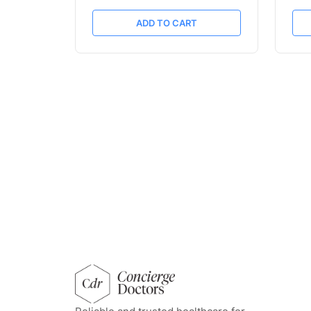
ADD TO CART
concierge doctors homepage