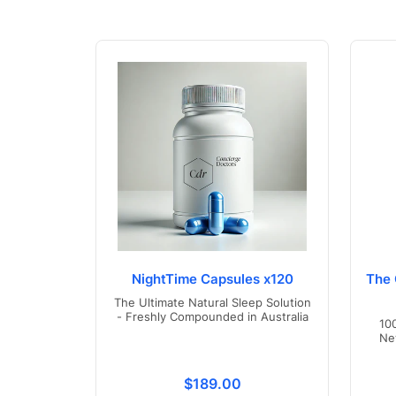
NightTime Capsules x120
The 
The Ultimate Natural Sleep Solution
- Freshly Compounded in Australia
10
Ne
Translation missing: en.product
$189.00