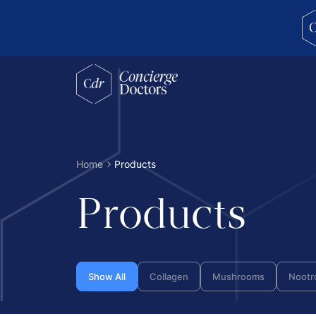
concierge doctors homepage
Home
Products
Products
Show All
Collagen
Mushrooms
Nootr