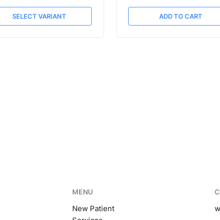
SELECT VARIANT
ADD TO CART
MENU
C
New Patient
w