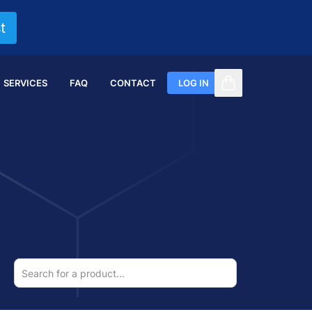
t
SERVICES
FAQ
CONTACT
LOG IN
items in cart, vi