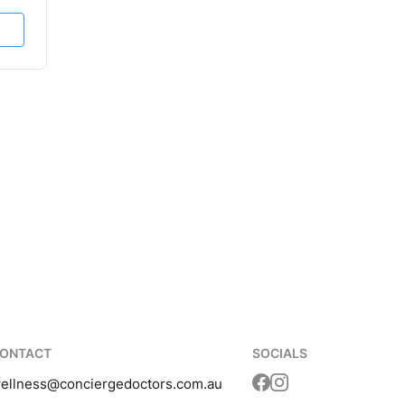
ONTACT
SOCIALS
ellness
@conciergedoctors.com.au
Translation missing: 
Translation missing