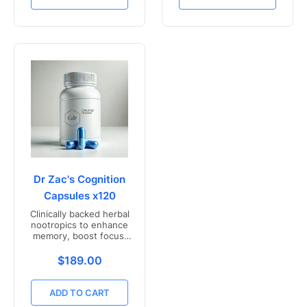
Dr Zac's Cognition
Capsules x120
Clinically backed herbal
nootropics to enhance
memory, boost focus,
and mental clarity -
Freshly compounded in
Translation missing: en.products.product.price.r
$189.00
Australia
ADD TO CART