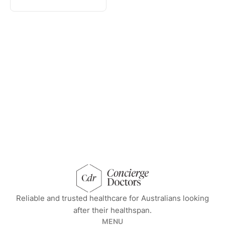
concierge doctors homepage
Reliable and trusted healthcare for Australians looking
after their healthspan.
MENU