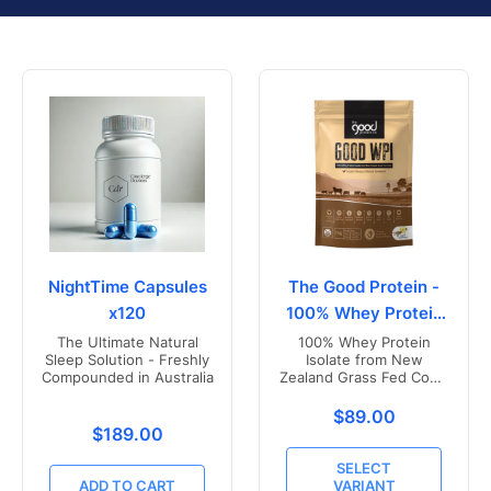
NightTime Capsules
The Good Protein -
x120
100% Whey Protein
Isolate
The Ultimate Natural
100% Whey Protein
Sleep Solution - Freshly
Isolate from New
Compounded in Australia
Zealand Grass Fed Cows
- Vanilla Flavoured
Translation missing
$89.00
Translation missing: en.products.product.price.r
$189.00
SELECT
ADD TO CART
VARIANT